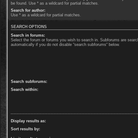
be found. Use * as a wildcard for partial matches.
Search for author:
Use * as a wildcard for partial matches.
SEARCH OPTIONS
Search in forums:
Select the forum or forums you wish to search in. Subforums are sear
automatically if you do not disable “search subforums“ below.
Search subforums:
Search within:
Display results as:
Sort results by: