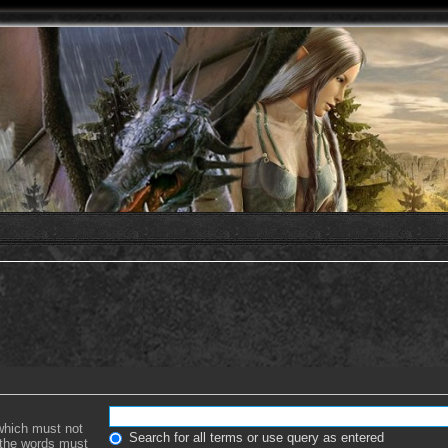
 which must not
Search for all terms or use query as entered
f the words must