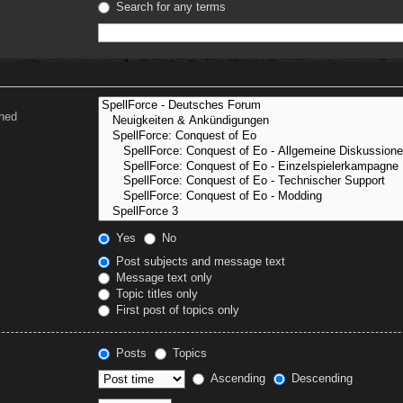
Search for any terms
ched
Yes
No
Post subjects and message text
Message text only
Topic titles only
First post of topics only
Posts
Topics
Ascending
Descending