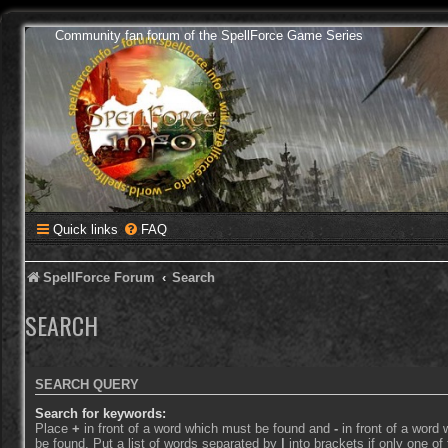
Community fan forum of the SpellForce Game Series
Quick links
FAQ
SpellForce Forum
Search
SEARCH
SEARCH QUERY
Search for keywords:
Place
+
in front of a word which must be found and
-
in front of a word
be found. Put a list of words separated by
|
into brackets if only one o