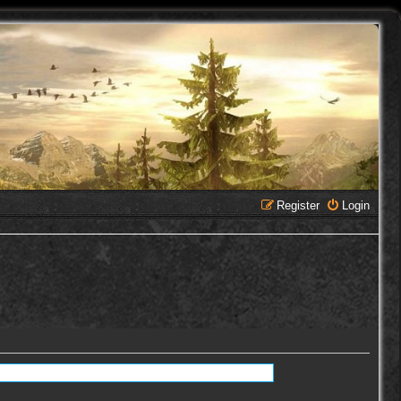
Register
Login