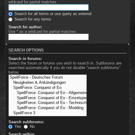
wildcard for partial matches.
Search for all terms or use query as entered
Search for any terms
Search for author:
Use * as a wildcard for partial matches.
SEARCH OPTIONS
Search in forums:
Select the forum or forums you wish to search in. Subforums are
searched automatically if you do not disable “search subforums“
below.
Search subforums:
Yes
No
Search within: