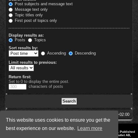
Post subjects and message text
Message text only
Topic titles only
First post of topics only
Display results as:
Posts
Topics
Sort results by:
Ascending
Descending
Limit results to previous:
Return first:
Set to 0 to display the entire post.
characters of posts
SpellForce Forum
All times are
UTC+02:00
This website uses cookies to ensure you get the
best experience on our website.
Learn more
*
Style by IT-Huskys for
SpellForce
© 2014-2023 by THQNordic GmbH, Austria. Published
by THQNordic GmbH. SpellForce is a registered trademark of GO Game Outlet AB,