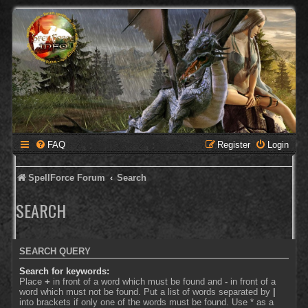
FAQ
Register
Login
SpellForce Forum
Search
SEARCH
SEARCH QUERY
Search for keywords:
Place
+
in front of a word which must be found and
-
in front of a
word which must not be found. Put a list of words separated by
|
into brackets if only one of the words must be found. Use * as a