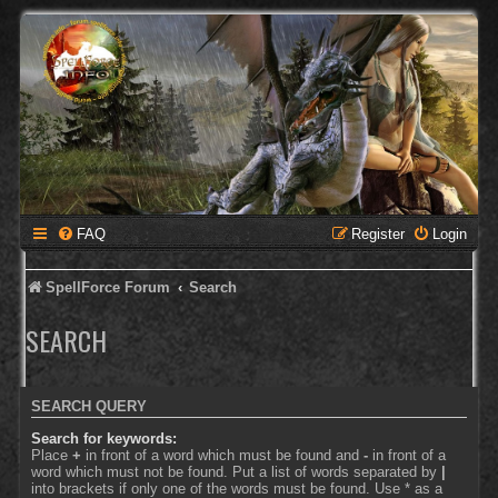
FAQ
Register
Login
SpellForce Forum
Search
SEARCH
SEARCH QUERY
Search for keywords:
Place
+
in front of a word which must be found and
-
in front of a
word which must not be found. Put a list of words separated by
|
into brackets if only one of the words must be found. Use * as a