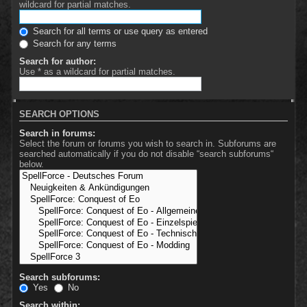
wildcard for partial matches.
Search for all terms or use query as entered
Search for any terms
Search for author:
Use * as a wildcard for partial matches.
SEARCH OPTIONS
Search in forums:
Select the forum or forums you wish to search in. Subforums are
searched automatically if you do not disable “search subforums“
below.
Search subforums:
Yes
No
Search within: