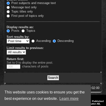
Post subjects and message text
Message text only
Topic titles only
First post of topics only
Display results as:
Posts
Topics
Sort results by:
Ascending
Descending
Limit results to previous:
Return first:
Set to 0 to display the entire post.
characters of posts
SpellForce Forum
All times are
UTC+02:00
This website uses cookies to ensure you get the
best experience on our website.
Learn more
*
Style by IT-Huskys for
SpellForce
© 2014-2023 by THQNordic GmbH, Austria. Published
by THQNordic GmbH. SpellForce is a registered trademark of GO Game Outlet AB,