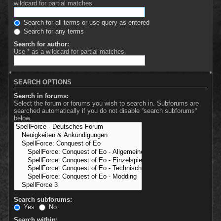
wildcard for partial matches.
Search for all terms or use query as entered
Search for any terms
Search for author:
Use * as a wildcard for partial matches.
SEARCH OPTIONS
Search in forums:
Select the forum or forums you wish to search in. Subforums are
searched automatically if you do not disable “search subforums“
below.
Search subforums:
Yes
No
Search within: