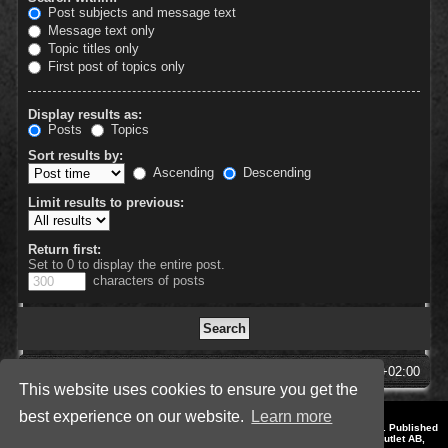
Post subjects and message text
Message text only
Topic titles only
First post of topics only
Display results as:
Posts
Topics
Sort results by:
Ascending
Descending
Limit results to previous:
Return first:
Set to 0 to display the entire post.
characters of posts
SpellForce Forum
All times are
UTC+02:00
This website uses cookies to ensure you get the
best experience on our website.
Learn more
*
Style by IT-Huskys for
SpellForce
© 2014-2023 by THQNordic GmbH, Austria. Published
by THQNordic GmbH. SpellForce is a registered trademark of GO Game Outlet AB,