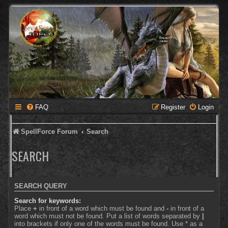
FAQ
Register
Login
SpellForce Forum
Search
SEARCH
SEARCH QUERY
Search for keywords:
Place
+
in front of a word which must be found and
-
in front of a
word which must not be found. Put a list of words separated by
|
into brackets if only one of the words must be found. Use * as a