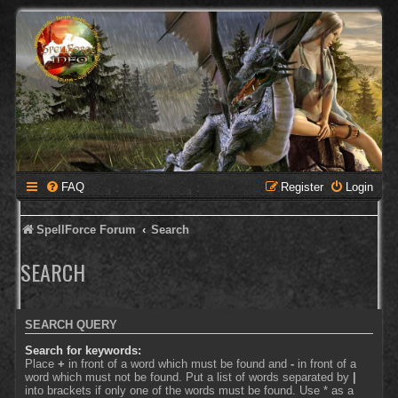
FAQ
Register
Login
SpellForce Forum
Search
SEARCH
SEARCH QUERY
Search for keywords:
Place
+
in front of a word which must be found and
-
in front of a
word which must not be found. Put a list of words separated by
|
into brackets if only one of the words must be found. Use * as a