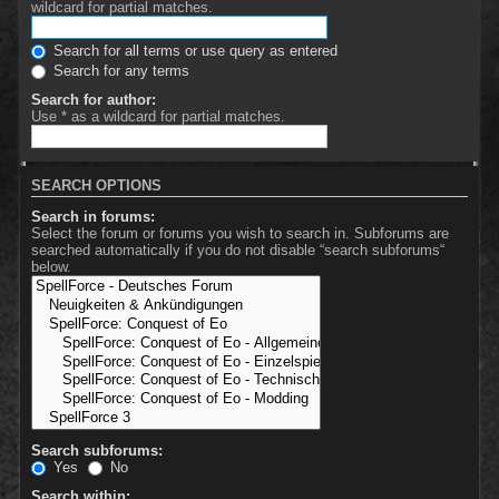
wildcard for partial matches.
Search for all terms or use query as entered
Search for any terms
Search for author:
Use * as a wildcard for partial matches.
SEARCH OPTIONS
Search in forums:
Select the forum or forums you wish to search in. Subforums are
searched automatically if you do not disable “search subforums“
below.
Search subforums:
Yes
No
Search within: