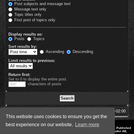
Post subjects and message text
Message text only
Topic titles only
First post of topics only
Display results as:
Posts
Topics
Sort results by:
Ascending
Descending
Limit results to previous:
Return first:
Set to 0 to display the entire post.
characters of posts
SpellForce Forum
All times are
UTC+02:00
This website uses cookies to ensure you get the
best experience on our website.
Learn more
*
Style by IT-Huskys for
SpellForce
© 2014-2023 by THQNordic GmbH, Austria. Published
by THQNordic GmbH. SpellForce is a registered trademark of GO Game Outlet AB,