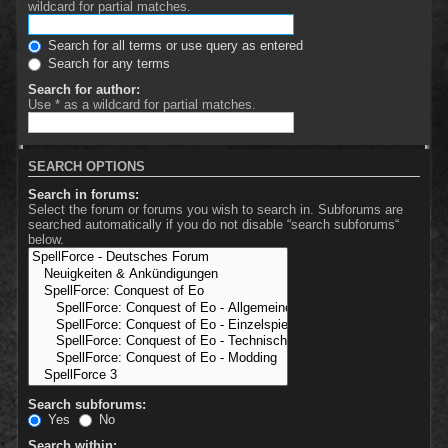
wildcard for partial matches.
Search for all terms or use query as entered
Search for any terms
Search for author:
Use * as a wildcard for partial matches.
SEARCH OPTIONS
Search in forums:
Select the forum or forums you wish to search in. Subforums are
searched automatically if you do not disable “search subforums“
below.
Search subforums:
Yes
No
Search within: