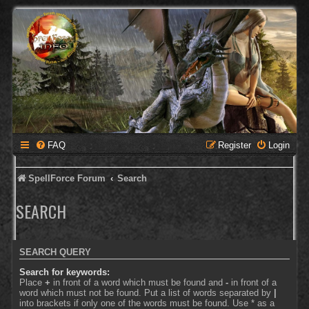
FAQ
Register
Login
SpellForce Forum
Search
SEARCH
SEARCH QUERY
Search for keywords:
Place
+
in front of a word which must be found and
-
in front of a
word which must not be found. Put a list of words separated by
|
into brackets if only one of the words must be found. Use * as a