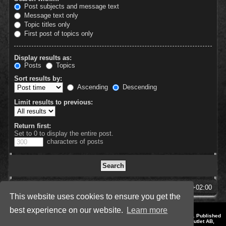
Post subjects and message text
Message text only
Topic titles only
First post of topics only
Display results as:
Posts
Topics
Sort results by:
Ascending
Descending
Limit results to previous:
Return first:
Set to 0 to display the entire post.
characters of posts
SpellForce Forum
All times are
UTC+02:00
This website uses cookies to ensure you get the
best experience on our website.
Learn more
*
Style by IT-Huskys for
SpellForce
© 2014-2023 by THQNordic GmbH, Austria. Published
by THQNordic GmbH. SpellForce is a registered trademark of GO Game Outlet AB,