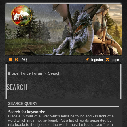
FAQ
Register
Login
SpellForce Forum
Search
SEARCH
SEARCH QUERY
Search for keywords:
Place
+
in front of a word which must be found and
-
in front of a
word which must not be found. Put a list of words separated by
|
into brackets if only one of the words must be found. Use * as a