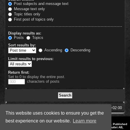
Post subjects and message text
Message text only
Topic titles only
First post of topics only
Display results as:
Posts
Topics
Sort results by:
Ascending
Descending
Limit results to previous:
Return first:
Set to 0 to display the entire post.
characters of posts
SpellForce Forum
All times are
UTC+02:00
This website uses cookies to ensure you get the
best experience on our website.
Learn more
*
Style by IT-Huskys for
SpellForce
© 2014-2023 by THQNordic GmbH, Austria. Published
by THQNordic GmbH. SpellForce is a registered trademark of GO Game Outlet AB,