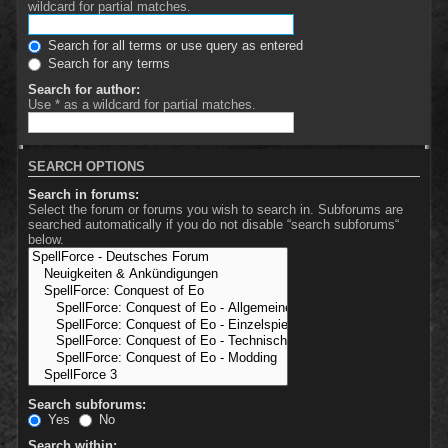
wildcard for partial matches.
Search for all terms or use query as entered
Search for any terms
Search for author:
Use * as a wildcard for partial matches.
SEARCH OPTIONS
Search in forums:
Select the forum or forums you wish to search in. Subforums are
searched automatically if you do not disable “search subforums“
below.
Search subforums:
Yes
No
Search within: