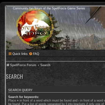
Community fan forum of the SpellForce Game Series
Quick links
FAQ
SpellForce Forum
Search
SEARCH
SEARCH QUERY
Search for keywords:
Place
+
in front of a word which must be found and
-
in front of a word
be found. Put a list of words separated by
|
into brackets if only one o