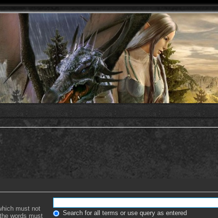
 which must not
Search for all terms or use query as entered
f the words must