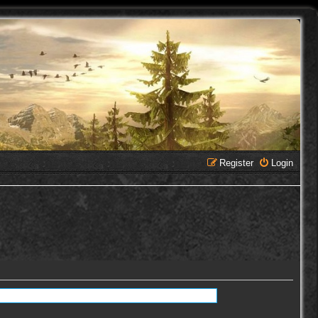
Register
Login