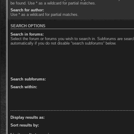
be found. Use * as a wildcard for partial matches.
Search for author:
Use * as a wildcard for partial matches.
SEARCH OPTIONS
Search in forums:
Select the forum or forums you wish to search in. Subforums are sear
automatically if you do not disable “search subforums“ below.
Search subforums:
Search within:
Display results as:
Sort results by: