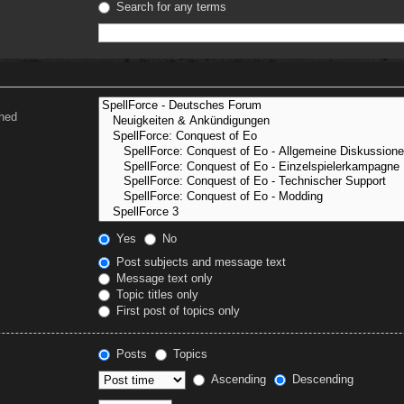
Search for any terms
ched
Yes
No
Post subjects and message text
Message text only
Topic titles only
First post of topics only
Posts
Topics
Ascending
Descending