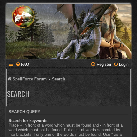
FAQ
Register
Login
SpellForce Forum
Search
SEARCH
SEARCH QUERY
Search for keywords:
Place
+
in front of a word which must be found and
-
in front of a
word which must not be found. Put a list of words separated by
|
into brackets if only one of the words must be found. Use * as a