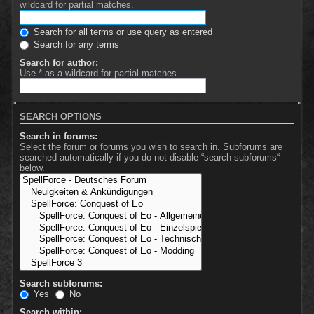
wildcard for partial matches.
Search for all terms or use query as entered
Search for any terms
Search for author:
Use * as a wildcard for partial matches.
SEARCH OPTIONS
Search in forums:
Select the forum or forums you wish to search in. Subforums are
searched automatically if you do not disable “search subforums“
below.
Search subforums:
Yes
No
Search within: