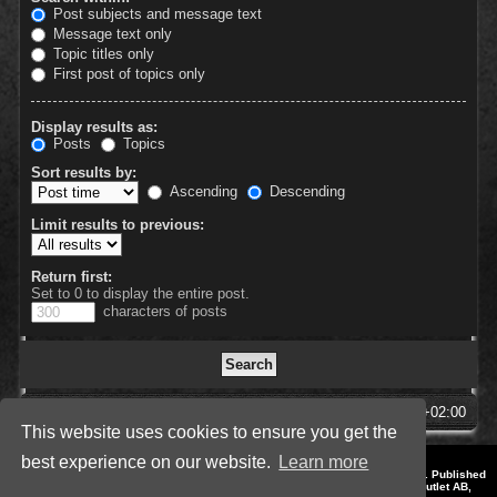
Post subjects and message text
Message text only
Topic titles only
First post of topics only
Display results as:
Posts
Topics
Sort results by:
Ascending
Descending
Limit results to previous:
Return first:
Set to 0 to display the entire post.
characters of posts
SpellForce Forum
All times are
UTC+02:00
This website uses cookies to ensure you get the
best experience on our website.
Learn more
*
Style by IT-Huskys for
SpellForce
© 2014-2023 by THQNordic GmbH, Austria. Published
by THQNordic GmbH. SpellForce is a registered trademark of GO Game Outlet AB,