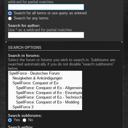
wildcard for partial matches.
Search for all terms or use query as entered
Search for any terms
Search for author:
Use * as a wildcard for partial matches.
SEARCH OPTIONS
Search in forums:
Select the forum or forums you wish to search in. Subforums are
searched automatically if you do not disable “search subforums“
below.
Search subforums:
Yes
No
Search within: