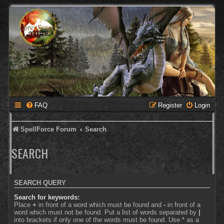
FAQ
Register
Login
SpellForce Forum
Search
SEARCH
SEARCH QUERY
Search for keywords:
Place
+
in front of a word which must be found and
-
in front of a
word which must not be found. Put a list of words separated by
|
into brackets if only one of the words must be found. Use * as a