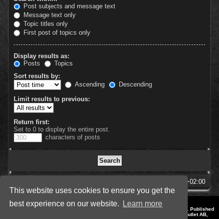
Post subjects and message text
Message text only
Topic titles only
First post of topics only
Display results as:
Posts
Topics
Sort results by:
Ascending
Descending
Limit results to previous:
Return first:
Set to 0 to display the entire post.
characters of posts
SpellForce Forum
All times are
UTC+02:00
This website uses cookies to ensure you get the
best experience on our website.
Learn more
*
Style by IT-Huskys for
SpellForce
© 2014-2023 by THQNordic GmbH, Austria. Published
by THQNordic GmbH. SpellForce is a registered trademark of GO Game Outlet AB,