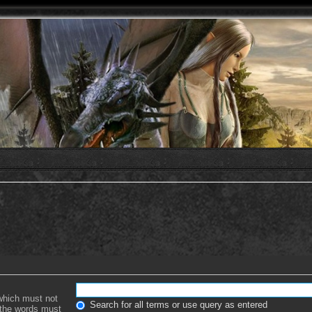
 which must not
Search for all terms or use query as entered
f the words must