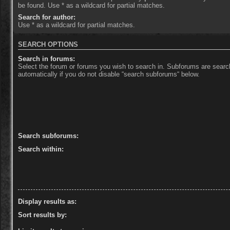
be found. Use * as a wildcard for partial matches.
Search for author:
Use * as a wildcard for partial matches.
SEARCH OPTIONS
Search in forums:
Select the forum or forums you wish to search in. Subforums are sear
automatically if you do not disable “search subforums“ below.
Search subforums:
Search within:
Display results as:
Sort results by: