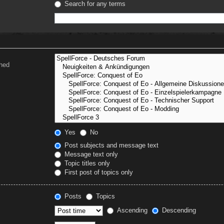
Search for any terms
ched
Yes
No
Post subjects and message text
Message text only
Topic titles only
First post of topics only
Posts
Topics
Ascending
Descending