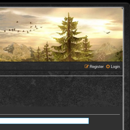
Register
Login