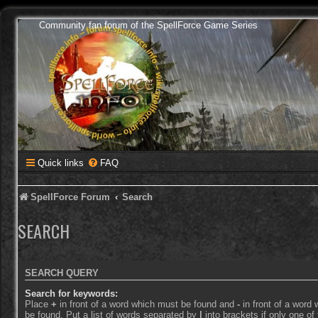
Community fan forum of the SpellForce Game Series
Quick links
FAQ
SpellForce Forum
Search
SEARCH
SEARCH QUERY
Search for keywords:
Place
+
in front of a word which must be found and
-
in front of a word
be found. Put a list of words separated by
|
into brackets if only one o