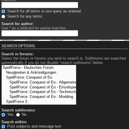
Search for all terms or use query as entered
Search for any terms
Search for author:
Use * as a wildcard for partial matches.
SEARCH OPTIONS
Search in forums:
Select the forum or forums you wish to search in. Subforums are searched
automatically if you do not disable “search subforums“ below.
Search subforums:
Yes
No
Search within:
Post subjects and message text