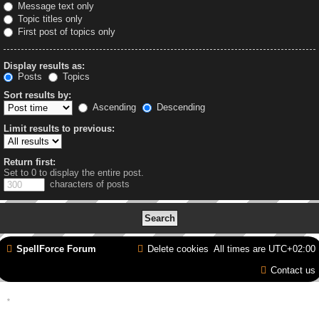
Message text only
Topic titles only
First post of topics only
Display results as:
Posts
Topics
Sort results by:
Ascending
Descending
Limit results to previous:
Return first:
Set to 0 to display the entire post.
characters of posts
SpellForce Forum
Delete cookies
All times are
UTC+02:00
Contact us
*
Style by IT-Huskys for
SpellForce
© 2014-2023 by THQNordic GmbH, Austria. Published
by THQNordic GmbH. SpellForce is a registered trademark of GO Game Outlet AB,
Sweden.