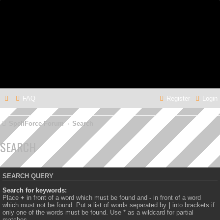
FAQ
Register
Login
SpellForce Forum
Search
SEARCH
SEARCH QUERY
Search for keywords:
Place
+
in front of a word which must be found and
-
in front of a word
which must not be found. Put a list of words separated by
|
into brackets if
only one of the words must be found. Use * as a wildcard for partial
matches.