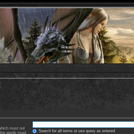
 which must not
Search for all terms or use query as entered
f the words must