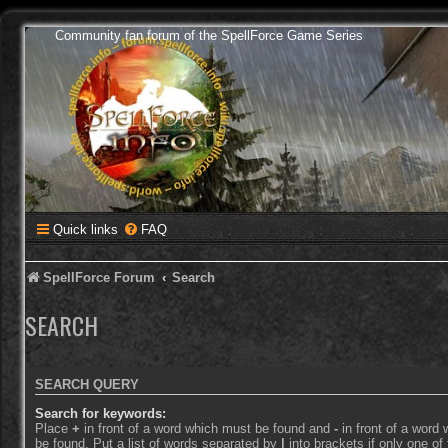
Community fan forum of the SpellForce Game Series
Quick links
FAQ
SpellForce Forum
Search
SEARCH
SEARCH QUERY
Search for keywords:
Place
+
in front of a word which must be found and
-
in front of a word
be found. Put a list of words separated by
|
into brackets if only one o