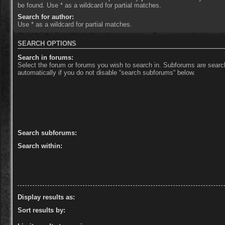
be found. Use * as a wildcard for partial matches.
Search for author:
Use * as a wildcard for partial matches.
SEARCH OPTIONS
Search in forums:
Select the forum or forums you wish to search in. Subforums are sear
automatically if you do not disable “search subforums“ below.
Search subforums:
Search within:
Display results as:
Sort results by: