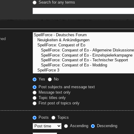
Search for any terms
ched
Yes
No
Post subjects and message text
Message text only
Topic titles only
First post of topics only
Posts
Topics
Ascending
Descending