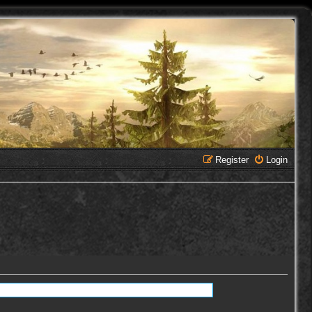
Register
Login