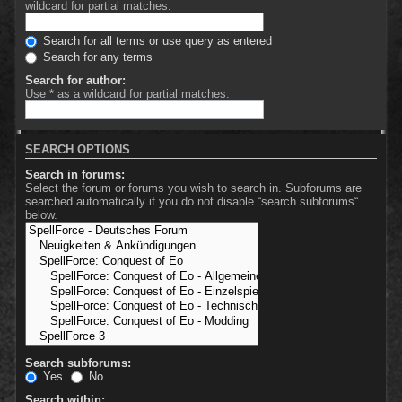
wildcard for partial matches.
Search for all terms or use query as entered
Search for any terms
Search for author:
Use * as a wildcard for partial matches.
SEARCH OPTIONS
Search in forums:
Select the forum or forums you wish to search in. Subforums are
searched automatically if you do not disable “search subforums“
below.
Search subforums:
Yes
No
Search within: