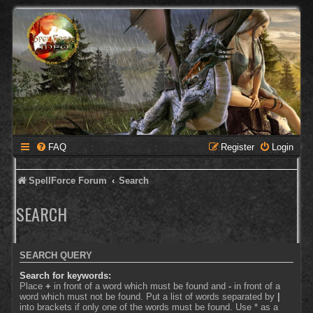
FAQ
Register
Login
SpellForce Forum
Search
SEARCH
SEARCH QUERY
Search for keywords:
Place
+
in front of a word which must be found and
-
in front of a
word which must not be found. Put a list of words separated by
|
into brackets if only one of the words must be found. Use * as a