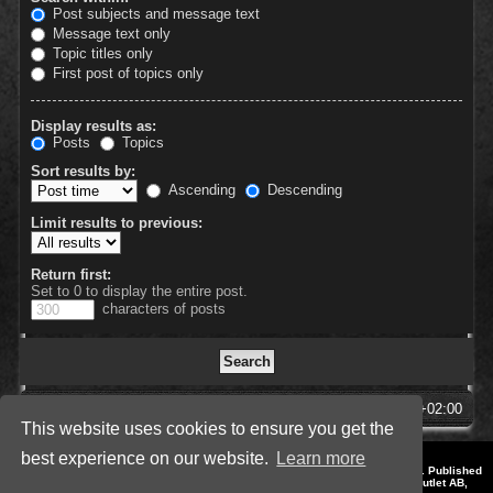
Post subjects and message text
Message text only
Topic titles only
First post of topics only
Display results as:
Posts
Topics
Sort results by:
Ascending
Descending
Limit results to previous:
Return first:
Set to 0 to display the entire post.
characters of posts
SpellForce Forum
All times are
UTC+02:00
This website uses cookies to ensure you get the
best experience on our website.
Learn more
*
Style by IT-Huskys for
SpellForce
© 2014-2023 by THQNordic GmbH, Austria. Published
by THQNordic GmbH. SpellForce is a registered trademark of GO Game Outlet AB,