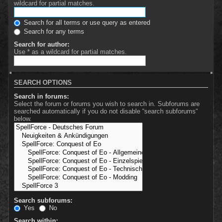
wildcard for partial matches.
Search for all terms or use query as entered
Search for any terms
Search for author:
Use * as a wildcard for partial matches.
SEARCH OPTIONS
Search in forums:
Select the forum or forums you wish to search in. Subforums are
searched automatically if you do not disable “search subforums“
below.
Search subforums:
Yes
No
Search within: