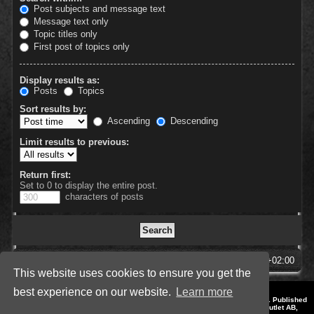
Post subjects and message text
Message text only
Topic titles only
First post of topics only
Display results as:
Posts
Topics
Sort results by:
Ascending
Descending
Limit results to previous:
Return first:
Set to 0 to display the entire post.
characters of posts
SpellForce Forum
All times are
UTC+02:00
This website uses cookies to ensure you get the
best experience on our website.
Learn more
*
Style by IT-Huskys for
SpellForce
© 2014-2023 by THQNordic GmbH, Austria. Published
by THQNordic GmbH. SpellForce is a registered trademark of GO Game Outlet AB,