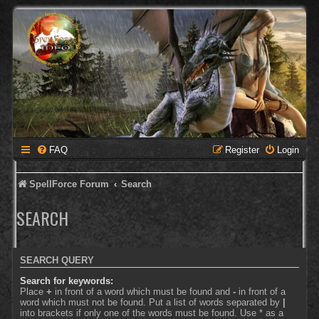
FAQ
Register
Login
SpellForce Forum
Search
SEARCH
SEARCH QUERY
Search for keywords:
Place
+
in front of a word which must be found and
-
in front of a
word which must not be found. Put a list of words separated by
|
into brackets if only one of the words must be found. Use * as a