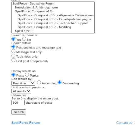
Search subforums:
Yes
No
Search within:
Post subjects and message text
Message text only
Topic titles only
First post of topics only
Display results as:
Posts
Topics
Sort results by:
Ascending
Descending
Limit results to previous:
Return first:
Set to 0 to display the entire post.
characters of posts
SpellForce Forum
Contact us