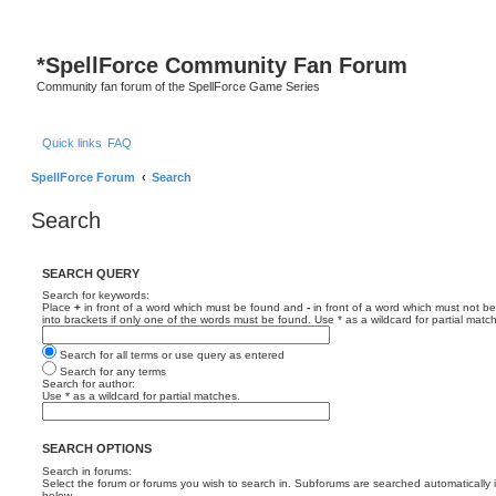
*
SpellForce Community Fan Forum
Community fan forum of the SpellForce Game Series
Quick links
FAQ
SpellForce Forum
Search
Search
SEARCH QUERY
Search for keywords:
Place
+
in front of a word which must be found and
-
in front of a word which must not be
into brackets if only one of the words must be found. Use * as a wildcard for partial matc
Search for all terms or use query as entered
Search for any terms
Search for author:
Use * as a wildcard for partial matches.
SEARCH OPTIONS
Search in forums:
Select the forum or forums you wish to search in. Subforums are searched automatically 
below.