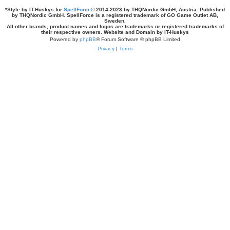
*
Style by IT-Huskys for
SpellForce
© 2014-2023 by THQNordic GmbH, Austria. Published
by THQNordic GmbH. SpellForce is a registered trademark of GO Game Outlet AB,
Sweden.
All other brands, product names and logos are trademarks or registered trademarks of
their respective owners. Website and Domain by IT-Huskys
Powered by
phpBB
® Forum Software © phpBB Limited
Privacy
|
Terms