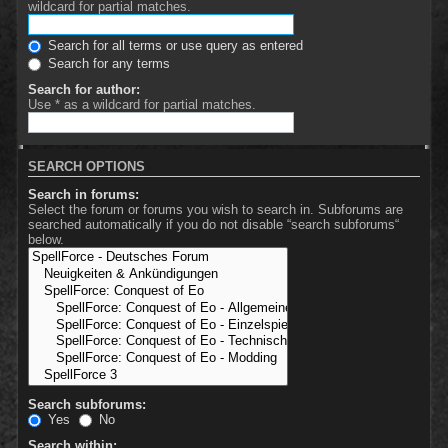
wildcard for partial matches.
Search for all terms or use query as entered
Search for any terms
Search for author:
Use * as a wildcard for partial matches.
SEARCH OPTIONS
Search in forums:
Select the forum or forums you wish to search in. Subforums are
searched automatically if you do not disable “search subforums“
below.
Search subforums:
Yes
No
Search within: