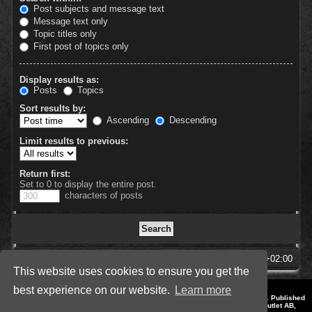
Post subjects and message text
Message text only
Topic titles only
First post of topics only
Display results as:
Posts
Topics
Sort results by:
Ascending
Descending
Limit results to previous:
Return first:
Set to 0 to display the entire post.
characters of posts
SpellForce Forum
All times are
UTC+02:00
This website uses cookies to ensure you get the
best experience on our website.
Learn more
*
Style by IT-Huskys for
SpellForce
© 2014-2023 by THQNordic GmbH, Austria. Published
by THQNordic GmbH. SpellForce is a registered trademark of GO Game Outlet AB,