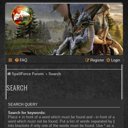
FAQ
Register
Login
SpellForce Forum
Search
SEARCH
SEARCH QUERY
Search for keywords:
Place
+
in front of a word which must be found and
-
in front of a
word which must not be found. Put a list of words separated by
|
into brackets if only one of the words must be found. Use * as a