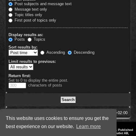
Post subjects and message text
Message text only
Topic titles only
First post of topics only
Display results as:
Posts
Topics
Sort results by:
Ascending
Descending
Limit results to previous:
Return first:
Set to 0 to display the entire post.
characters of posts
SpellForce Forum
All times are
UTC+02:00
This website uses cookies to ensure you get the
best experience on our website.
Learn more
*
Style by IT-Huskys for
SpellForce
© 2014-2023 by THQNordic GmbH, Austria. Published
by THQNordic GmbH. SpellForce is a registered trademark of GO Game Outlet AB,