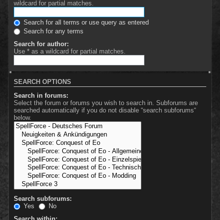
wildcard for partial matches.
Search for all terms or use query as entered
Search for any terms
Search for author:
Use * as a wildcard for partial matches.
SEARCH OPTIONS
Search in forums:
Select the forum or forums you wish to search in. Subforums are
searched automatically if you do not disable “search subforums“
below.
Search subforums:
Yes
No
Search within: