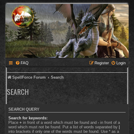
FAQ
Register
Login
SpellForce Forum
Search
SEARCH
SEARCH QUERY
Search for keywords:
Place
+
in front of a word which must be found and
-
in front of a
word which must not be found. Put a list of words separated by
|
into brackets if only one of the words must be found. Use * as a