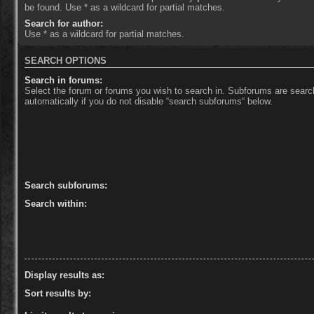
be found. Use * as a wildcard for partial matches.
Search for author:
Use * as a wildcard for partial matches.
SEARCH OPTIONS
Search in forums:
Select the forum or forums you wish to search in. Subforums are sear
automatically if you do not disable “search subforums“ below.
Search subforums:
Search within:
Display results as:
Sort results by: