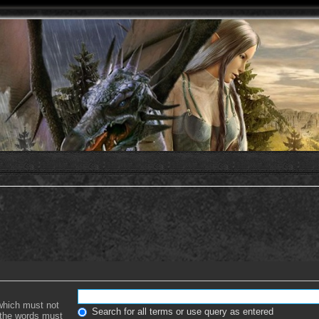
 which must not
Search for all terms or use query as entered
f the words must