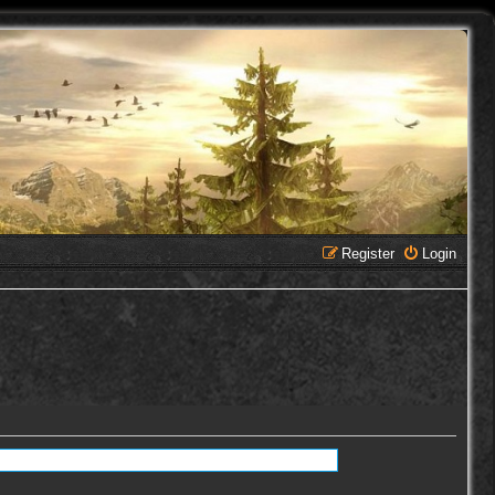
Register
Login