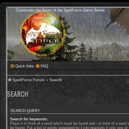
Community fan forum of the SpellForce Game Series
Quick links
FAQ
SpellForce Forum
Search
SEARCH
SEARCH QUERY
Search for keywords:
Place
+
in front of a word which must be found and
-
in front of a word
be found. Put a list of words separated by
|
into brackets if only one o