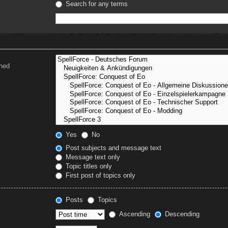
Search for any terms
ched
Yes
No
Post subjects and message text
Message text only
Topic titles only
First post of topics only
Posts
Topics
Ascending
Descending