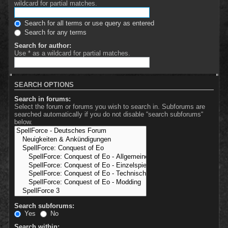
wildcard for partial matches.
Search for all terms or use query as entered
Search for any terms
Search for author:
Use * as a wildcard for partial matches.
SEARCH OPTIONS
Search in forums:
Select the forum or forums you wish to search in. Subforums are
searched automatically if you do not disable “search subforums“
below.
Search subforums:
Yes
No
Search within: