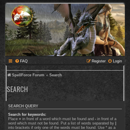
FAQ
Register
Login
SpellForce Forum
Search
SEARCH
SEARCH QUERY
Search for keywords:
Place
+
in front of a word which must be found and
-
in front of a
word which must not be found. Put a list of words separated by
|
into brackets if only one of the words must be found. Use * as a