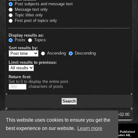
Post subjects and message text
Message text only
Topic titles only
First post of topics only
Display results as:
Posts
Topics
Sort results by:
Ascending
Descending
Limit results to previous:
Return first:
Set to 0 to display the entire post.
characters of posts
SpellForce Forum
All times are
UTC+02:00
This website uses cookies to ensure you get the
best experience on our website.
Learn more
*
Style by IT-Huskys for
SpellForce
© 2014-2023 by THQNordic GmbH, Austria. Published
by THQNordic GmbH. SpellForce is a registered trademark of GO Game Outlet AB,