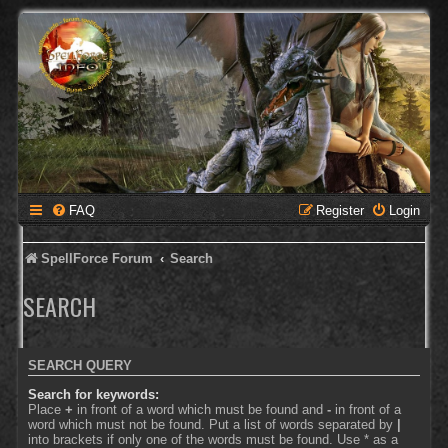
FAQ
Register
Login
SpellForce Forum
Search
SEARCH
SEARCH QUERY
Search for keywords:
Place
+
in front of a word which must be found and
-
in front of a
word which must not be found. Put a list of words separated by
|
into brackets if only one of the words must be found. Use * as a