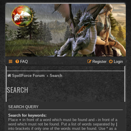
FAQ
Register
Login
SpellForce Forum
Search
SEARCH
SEARCH QUERY
Search for keywords:
Place
+
in front of a word which must be found and
-
in front of a
word which must not be found. Put a list of words separated by
|
into brackets if only one of the words must be found. Use * as a