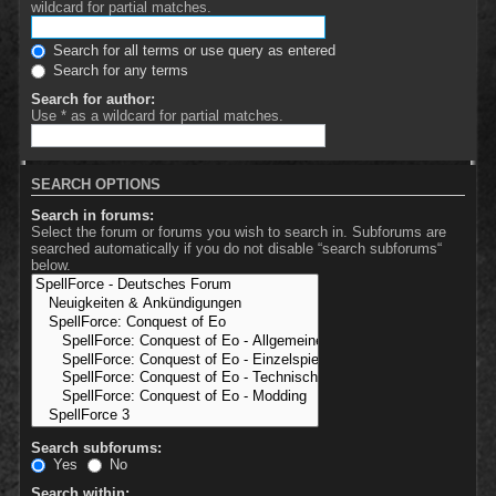
wildcard for partial matches.
Search for all terms or use query as entered
Search for any terms
Search for author:
Use * as a wildcard for partial matches.
SEARCH OPTIONS
Search in forums:
Select the forum or forums you wish to search in. Subforums are
searched automatically if you do not disable “search subforums“
below.
Search subforums:
Yes
No
Search within: