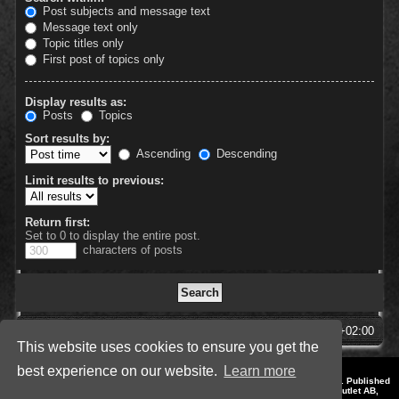
Post subjects and message text
Message text only
Topic titles only
First post of topics only
Display results as:
Posts
Topics
Sort results by:
Ascending
Descending
Limit results to previous:
Return first:
Set to 0 to display the entire post.
characters of posts
SpellForce Forum
All times are
UTC+02:00
This website uses cookies to ensure you get the
best experience on our website.
Learn more
*
Style by IT-Huskys for
SpellForce
© 2014-2023 by THQNordic GmbH, Austria. Published
by THQNordic GmbH. SpellForce is a registered trademark of GO Game Outlet AB,