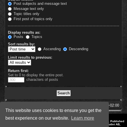
Post subjects and message text
Message text only
Topic titles only
First post of topics only
Display results as:
Posts
Topics
Sort results by:
Ascending
Descending
Limit results to previous:
Return first:
Set to 0 to display the entire post.
characters of posts
SpellForce Forum
All times are
UTC+02:00
This website uses cookies to ensure you get the
best experience on our website.
Learn more
*
Style by IT-Huskys for
SpellForce
© 2014-2023 by THQNordic GmbH, Austria. Published
by THQNordic GmbH. SpellForce is a registered trademark of GO Game Outlet AB,