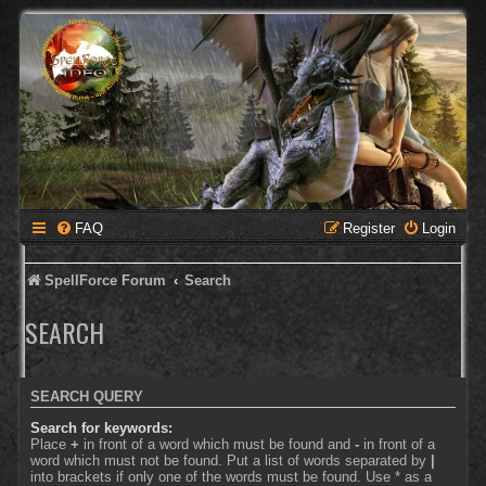
FAQ
Register
Login
SpellForce Forum
Search
SEARCH
SEARCH QUERY
Search for keywords:
Place
+
in front of a word which must be found and
-
in front of a
word which must not be found. Put a list of words separated by
|
into brackets if only one of the words must be found. Use * as a