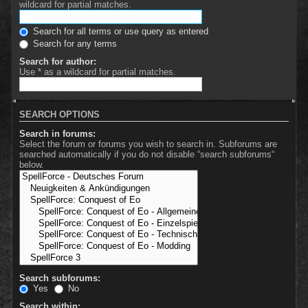
wildcard for partial matches.
Search for all terms or use query as entered
Search for any terms
Search for author:
Use * as a wildcard for partial matches.
SEARCH OPTIONS
Search in forums:
Select the forum or forums you wish to search in. Subforums are
searched automatically if you do not disable “search subforums“
below.
Search subforums:
Yes
No
Search within: