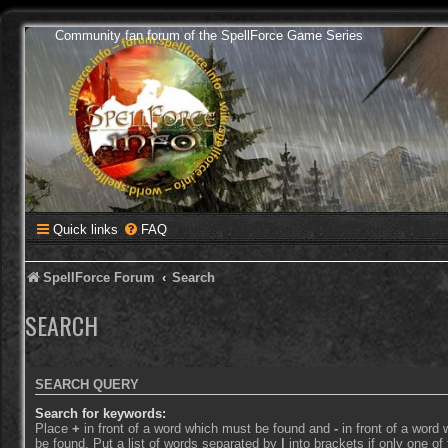
Community fan forum of the SpellForce Game Series
Quick links
FAQ
SpellForce Forum
Search
SEARCH
SEARCH QUERY
Search for keywords:
Place
+
in front of a word which must be found and
-
in front of a word
be found. Put a list of words separated by
|
into brackets if only one o