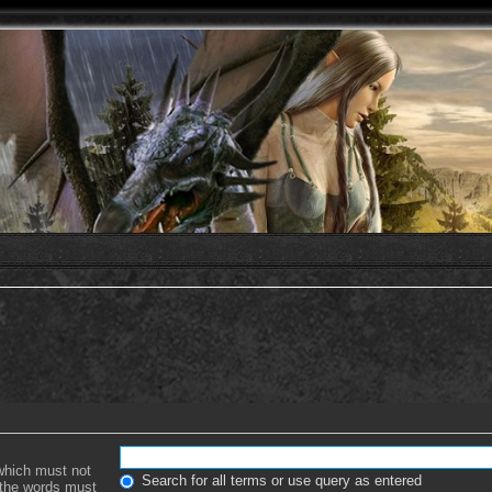
 which must not
Search for all terms or use query as entered
f the words must