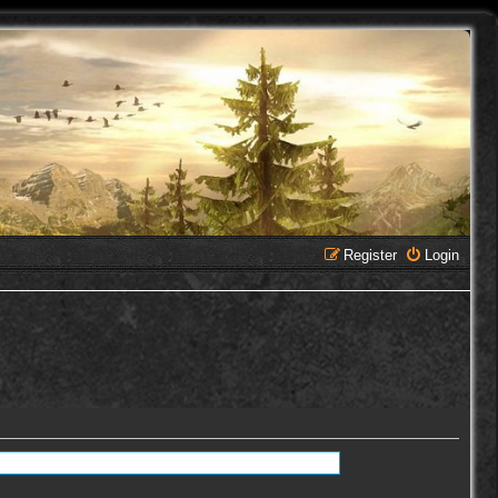
Register
Login