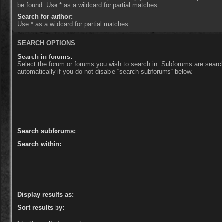
be found. Use * as a wildcard for partial matches.
Search for author:
Use * as a wildcard for partial matches.
SEARCH OPTIONS
Search in forums:
Select the forum or forums you wish to search in. Subforums are sear
automatically if you do not disable “search subforums“ below.
Search subforums:
Search within:
Display results as:
Sort results by: