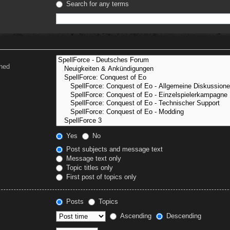
Search for any terms
ched
Yes
No
Post subjects and message text
Message text only
Topic titles only
First post of topics only
Posts
Topics
Ascending
Descending