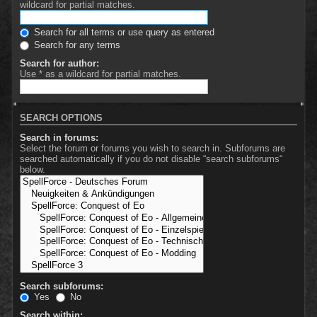
wildcard for partial matches.
Search for all terms or use query as entered
Search for any terms
Search for author:
Use * as a wildcard for partial matches.
SEARCH OPTIONS
Search in forums:
Select the forum or forums you wish to search in. Subforums are
searched automatically if you do not disable “search subforums“
below.
Search subforums:
Yes
No
Search within: