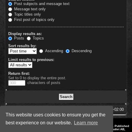
Post subjects and message text
Message text only
Topic titles only
First post of topics only
Display results as:
Posts
Topics
Sort results by:
Ascending
Descending
Limit results to previous:
Return first:
Set to 0 to display the entire post.
characters of posts
SpellForce Forum
All times are
UTC+02:00
This website uses cookies to ensure you get the
best experience on our website.
Learn more
*
Style by IT-Huskys for
SpellForce
© 2014-2023 by THQNordic GmbH, Austria. Published
by THQNordic GmbH. SpellForce is a registered trademark of GO Game Outlet AB,