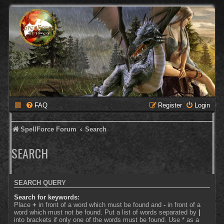
FAQ
Register
Login
SpellForce Forum
Search
SEARCH
SEARCH QUERY
Search for keywords:
Place
+
in front of a word which must be found and
-
in front of a
word which must not be found. Put a list of words separated by
|
into brackets if only one of the words must be found. Use * as a