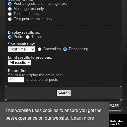
Post subjects and message text
Message text only
Topic titles only
First post of topics only
Display results as:
Posts
Topics
Sort results by:
Ascending
Descending
Limit results to previous:
Return first:
Set to 0 to display the entire post.
characters of posts
SpellForce Forum
All times are
UTC+02:00
This website uses cookies to ensure you get the
best experience on our website.
Learn more
*
Style by IT-Huskys for
SpellForce
© 2014-2023 by THQNordic GmbH, Austria. Published
by THQNordic GmbH. SpellForce is a registered trademark of GO Game Outlet AB,