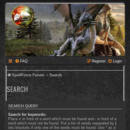
FAQ
Register
Login
SpellForce Forum
Search
SEARCH
SEARCH QUERY
Search for keywords:
Place
+
in front of a word which must be found and
-
in front of a
word which must not be found. Put a list of words separated by
|
into brackets if only one of the words must be found. Use * as a