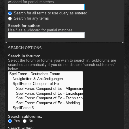
wildcard for partial matches.
Search for all terms or use query as entered
Search for any terms
Search for author:
Use * as a wildcard for partial matches.
SEARCH OPTIONS
Search in forums:
Select the forum or forums you wish to search in. Subforums are
searched automatically if you do not disable “search subforums“
below.
Search subforums:
Yes
No
Search within: