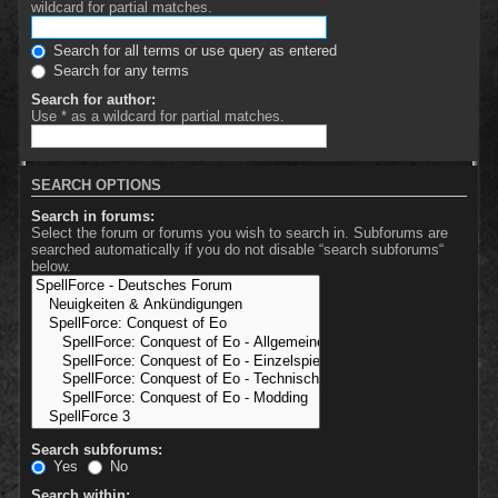
wildcard for partial matches.
Search for all terms or use query as entered
Search for any terms
Search for author:
Use * as a wildcard for partial matches.
SEARCH OPTIONS
Search in forums:
Select the forum or forums you wish to search in. Subforums are
searched automatically if you do not disable “search subforums“
below.
Search subforums:
Yes
No
Search within: