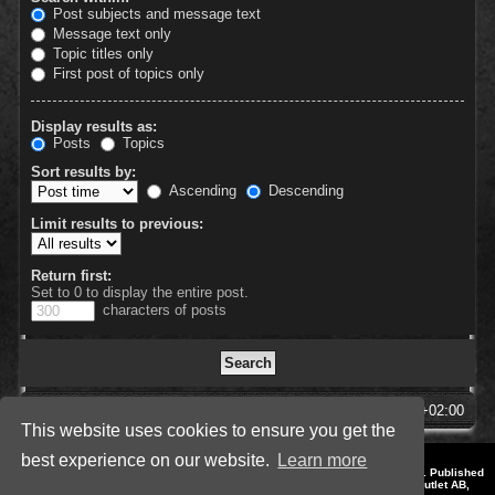
Post subjects and message text
Message text only
Topic titles only
First post of topics only
Display results as:
Posts
Topics
Sort results by:
Ascending
Descending
Limit results to previous:
Return first:
Set to 0 to display the entire post.
characters of posts
SpellForce Forum
All times are
UTC+02:00
This website uses cookies to ensure you get the
best experience on our website.
Learn more
*
Style by IT-Huskys for
SpellForce
© 2014-2023 by THQNordic GmbH, Austria. Published
by THQNordic GmbH. SpellForce is a registered trademark of GO Game Outlet AB,