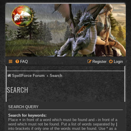
FAQ
Register
Login
SpellForce Forum
Search
SEARCH
SEARCH QUERY
Search for keywords:
Place
+
in front of a word which must be found and
-
in front of a
word which must not be found. Put a list of words separated by
|
into brackets if only one of the words must be found. Use * as a