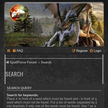
FAQ
Register
Login
SpellForce Forum
Search
SEARCH
SEARCH QUERY
Search for keywords:
Place
+
in front of a word which must be found and
-
in front of a
word which must not be found. Put a list of words separated by
|
into brackets if only one of the words must be found. Use * as a