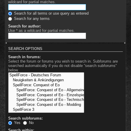
wildcard for partial matches.
Search for all terms or use query as entered
Search for any terms
Search for author:
Use * as a wildcard for partial matches.
SEARCH OPTIONS
Search in forums:
Select the forum or forums you wish to search in. Subforums are
searched automatically if you do not disable “search subforums“
below.
Search subforums:
Yes
No
Search within: