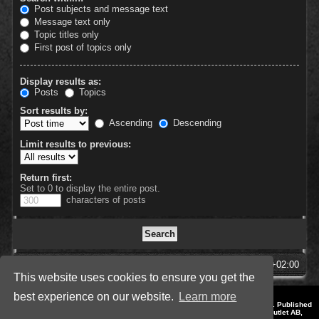
Post subjects and message text
Message text only
Topic titles only
First post of topics only
Display results as:
Posts
Topics
Sort results by:
Ascending
Descending
Limit results to previous:
Return first:
Set to 0 to display the entire post.
characters of posts
SpellForce Forum
All times are
UTC+02:00
This website uses cookies to ensure you get the
best experience on our website.
Learn more
*
Style by IT-Huskys for
SpellForce
© 2014-2023 by THQNordic GmbH, Austria. Published
by THQNordic GmbH. SpellForce is a registered trademark of GO Game Outlet AB,