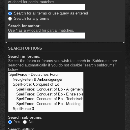
wildcard for partial matches.
Search for all terms or use query as entered
Search for any terms
Search for author:
Use * as a wildcard for partial matches.
SEARCH OPTIONS
Search in forums:
Select the forum or forums you wish to search in. Subforums are
searched automatically if you do not disable “search subforums“
below.
Search subforums:
Yes
No
Search within: