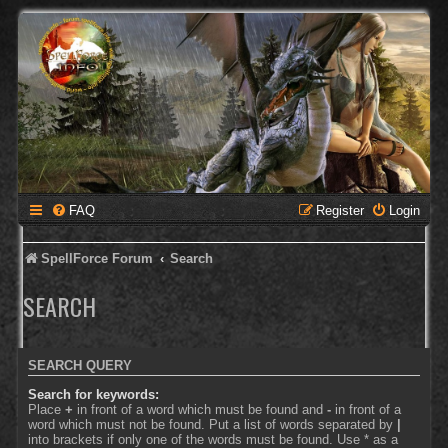
FAQ
Register
Login
SpellForce Forum
Search
SEARCH
SEARCH QUERY
Search for keywords:
Place
+
in front of a word which must be found and
-
in front of a
word which must not be found. Put a list of words separated by
|
into brackets if only one of the words must be found. Use * as a