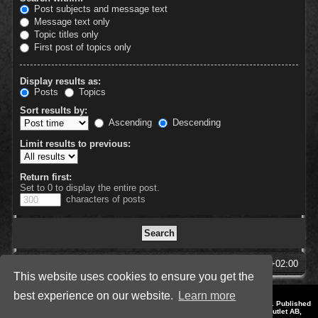
Post subjects and message text
Message text only
Topic titles only
First post of topics only
Display results as:
Posts
Topics
Sort results by:
Ascending
Descending
Limit results to previous:
Return first:
Set to 0 to display the entire post.
characters of posts
SpellForce Forum
All times are
UTC+02:00
This website uses cookies to ensure you get the
best experience on our website.
Learn more
*
Style by IT-Huskys for
SpellForce
© 2014-2023 by THQNordic GmbH, Austria. Published
by THQNordic GmbH. SpellForce is a registered trademark of GO Game Outlet AB,