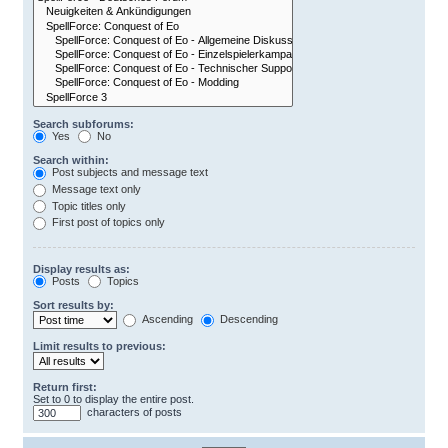
Search subforums:
Yes
No
Search within:
Post subjects and message text
Message text only
Topic titles only
First post of topics only
Display results as:
Posts
Topics
Sort results by:
Ascending
Descending
Limit results to previous:
Return first:
Set to 0 to display the entire post.
characters of posts