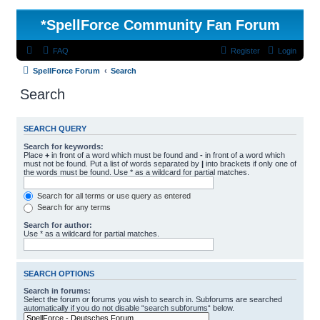
*
SpellForce Community Fan Forum
FAQ
Register
Login
SpellForce Forum
Search
Search
SEARCH QUERY
Search for keywords:
Place
+
in front of a word which must be found and
-
in front of a word which
must not be found. Put a list of words separated by
|
into brackets if only one of
the words must be found. Use * as a wildcard for partial matches.
Search for all terms or use query as entered
Search for any terms
Search for author:
Use * as a wildcard for partial matches.
SEARCH OPTIONS
Search in forums:
Select the forum or forums you wish to search in. Subforums are searched
automatically if you do not disable “search subforums“ below.