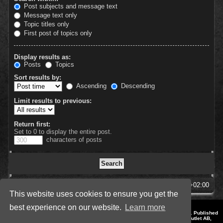
Post subjects and message text
Message text only
Topic titles only
First post of topics only
Display results as:
Posts
Topics
Sort results by:
Ascending
Descending
Limit results to previous:
Return first:
Set to 0 to display the entire post.
characters of posts
SpellForce Forum
All times are
UTC+02:00
This website uses cookies to ensure you get the
best experience on our website.
Learn more
*
Style by IT-Huskys for
SpellForce
© 2014-2023 by THQNordic GmbH, Austria. Published
by THQNordic GmbH. SpellForce is a registered trademark of GO Game Outlet AB,