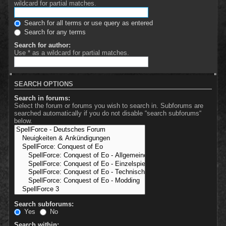
wildcard for partial matches.
Search for all terms or use query as entered
Search for any terms
Search for author:
Use * as a wildcard for partial matches.
SEARCH OPTIONS
Search in forums:
Select the forum or forums you wish to search in. Subforums are
searched automatically if you do not disable “search subforums“
below.
Search subforums:
Yes
No
Search within: