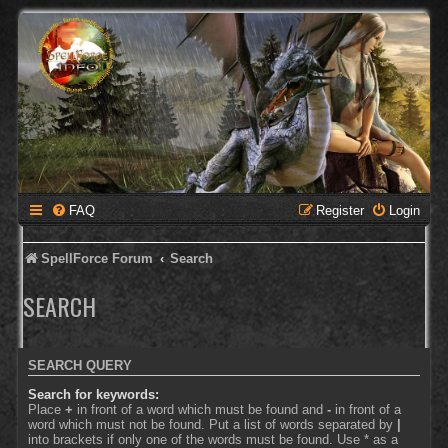
FAQ
Register
Login
SpellForce Forum
Search
SEARCH
SEARCH QUERY
Search for keywords:
Place
+
in front of a word which must be found and
-
in front of a
word which must not be found. Put a list of words separated by
|
into brackets if only one of the words must be found. Use * as a