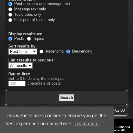
Post subjects and message text
Message text only
Topic titles only
First post of topics only
Display results as:
Posts
Topics
Sort results by:
Ascending
Descending
Limit results to previous:
Return first:
Set to 0 to display the entire post.
characters of posts
SpellForce Forum
All times are
UTC+02:00
This website uses cookies to ensure you get the
best experience on our website.
Learn more
*
Style by IT-Huskys for
SpellForce
© 2014-2023 by THQNordic GmbH, Austria. Published
by THQNordic GmbH. SpellForce is a registered trademark of GO Game Outlet AB,