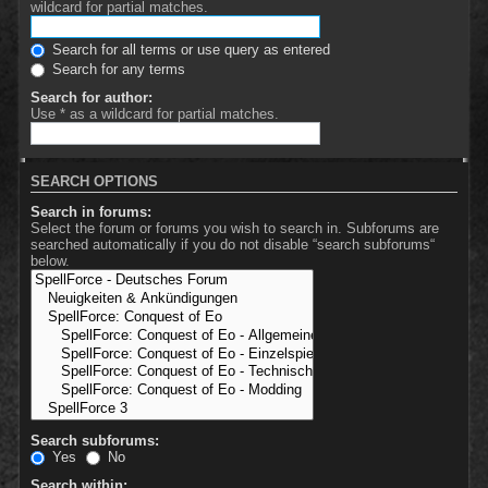
wildcard for partial matches.
Search for all terms or use query as entered
Search for any terms
Search for author:
Use * as a wildcard for partial matches.
SEARCH OPTIONS
Search in forums:
Select the forum or forums you wish to search in. Subforums are
searched automatically if you do not disable “search subforums“
below.
Search subforums:
Yes
No
Search within: