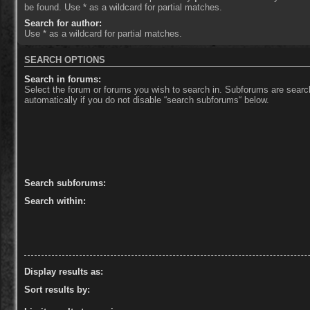
be found. Use * as a wildcard for partial matches.
Search for author:
Use * as a wildcard for partial matches.
SEARCH OPTIONS
Search in forums:
Select the forum or forums you wish to search in. Subforums are sear
automatically if you do not disable “search subforums“ below.
Search subforums:
Search within:
Display results as:
Sort results by: