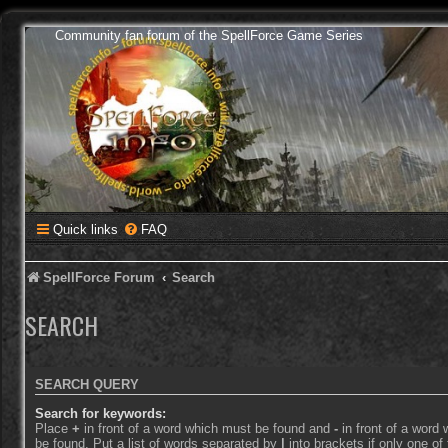
Community fan forum of the SpellForce Game Series
Quick links
FAQ
SpellForce Forum
Search
SEARCH
SEARCH QUERY
Search for keywords:
Place
+
in front of a word which must be found and
-
in front of a word
be found. Put a list of words separated by
|
into brackets if only one o