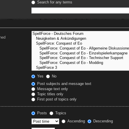
Search for any terms
ched
Yes
No
Post subjects and message text
Message text only
Topic titles only
First post of topics only
Posts
Topics
Ascending
Descending