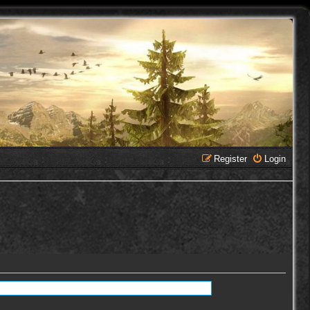
Register
Login