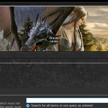
 which must not
Search for all terms or use query as entered
f the words must