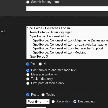
Search for any terms
ched
Yes
No
Post subjects and message text
Message text only
Topic titles only
First post of topics only
Posts
Topics
Ascending
Descending