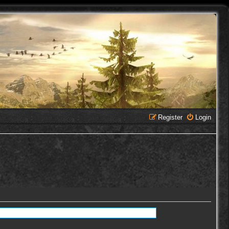
Register
Login