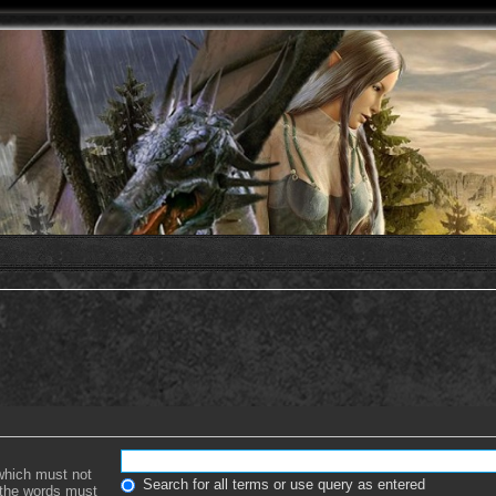
 which must not
Search for all terms or use query as entered
f the words must