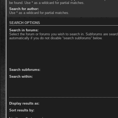
be found. Use * as a wildcard for partial matches.
Search for author:
Use * as a wildcard for partial matches.
SEARCH OPTIONS
Search in forums:
Select the forum or forums you wish to search in. Subforums are sear
automatically if you do not disable “search subforums“ below.
Search subforums:
Search within:
Display results as:
Sort results by: