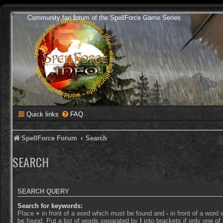
Community fan forum of the SpellForce Game Series
Quick links
FAQ
SpellForce Forum
Search
SEARCH
SEARCH QUERY
Search for keywords:
Place
+
in front of a word which must be found and
-
in front of a word
be found. Put a list of words separated by
|
into brackets if only one o