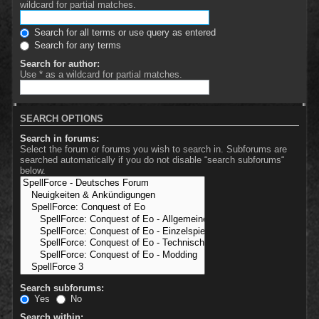
wildcard for partial matches.
Search for all terms or use query as entered
Search for any terms
Search for author:
Use * as a wildcard for partial matches.
SEARCH OPTIONS
Search in forums:
Select the forum or forums you wish to search in. Subforums are
searched automatically if you do not disable “search subforums“
below.
Search subforums:
Yes
No
Search within: