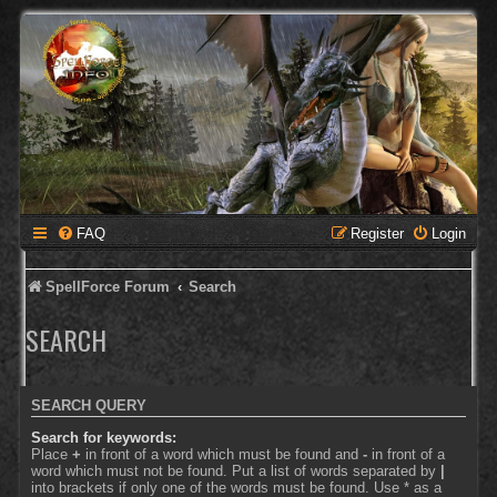
FAQ
Register
Login
SpellForce Forum
Search
SEARCH
SEARCH QUERY
Search for keywords:
Place
+
in front of a word which must be found and
-
in front of a
word which must not be found. Put a list of words separated by
|
into brackets if only one of the words must be found. Use * as a