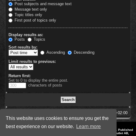
Post subjects and message text
Message text only
Topic titles only
First post of topics only
Display results as:
Posts
Topics
Sort results by:
Ascending
Descending
Limit results to previous:
Return first:
Set to 0 to display the entire post.
characters of posts
SpellForce Forum
All times are
UTC+02:00
This website uses cookies to ensure you get the
best experience on our website.
Learn more
*
Style by IT-Huskys for
SpellForce
© 2014-2023 by THQNordic GmbH, Austria. Published
by THQNordic GmbH. SpellForce is a registered trademark of GO Game Outlet AB,