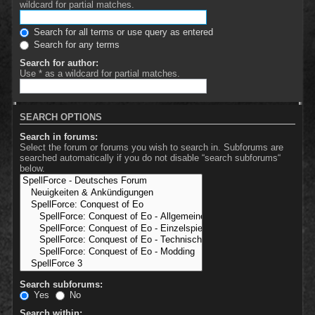
wildcard for partial matches.
Search for all terms or use query as entered
Search for any terms
Search for author:
Use * as a wildcard for partial matches.
SEARCH OPTIONS
Search in forums:
Select the forum or forums you wish to search in. Subforums are
searched automatically if you do not disable “search subforums“
below.
Search subforums:
Yes
No
Search within: