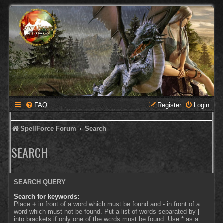
FAQ
Register
Login
SpellForce Forum
Search
SEARCH
SEARCH QUERY
Search for keywords:
Place
+
in front of a word which must be found and
-
in front of a
word which must not be found. Put a list of words separated by
|
into brackets if only one of the words must be found. Use * as a