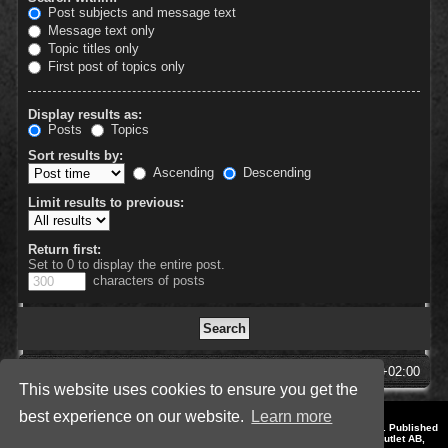
Post subjects and message text
Message text only
Topic titles only
First post of topics only
Display results as:
Posts
Topics
Sort results by:
Ascending
Descending
Limit results to previous:
Return first:
Set to 0 to display the entire post.
characters of posts
SpellForce Forum
All times are
UTC+02:00
This website uses cookies to ensure you get the
best experience on our website.
Learn more
*
Style by IT-Huskys for
SpellForce
© 2014-2023 by THQNordic GmbH, Austria. Published
by THQNordic GmbH. SpellForce is a registered trademark of GO Game Outlet AB,