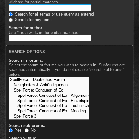
wildcard for partial matches.
Search for all terms or use query as entered
Search for any terms
Search for author:
Use * as a wildcard for partial matches.
SEARCH OPTIONS
Search in forums:
Select the forum or forums you wish to search in. Subforums are
searched automatically if you do not disable “search subforums“
below.
Search subforums:
Yes
No
Search within: