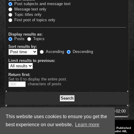
Post subjects and message text
Message text only
Topic titles only
First post of topics only
Display results as:
Posts
Topics
Sort results by:
Ascending
Descending
Limit results to previous:
Return first:
Set to 0 to display the entire post.
characters of posts
SpellForce Forum
All times are
UTC+02:00
This website uses cookies to ensure you get the
best experience on our website.
Learn more
*
Style by IT-Huskys for
SpellForce
© 2014-2023 by THQNordic GmbH, Austria. Published
by THQNordic GmbH. SpellForce is a registered trademark of GO Game Outlet AB,