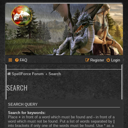
FAQ
Register
Login
SpellForce Forum
Search
SEARCH
SEARCH QUERY
Search for keywords:
Place
+
in front of a word which must be found and
-
in front of a
word which must not be found. Put a list of words separated by
|
into brackets if only one of the words must be found. Use * as a