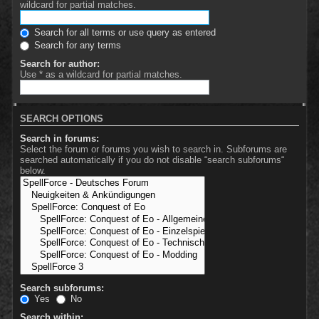
wildcard for partial matches.
Search for all terms or use query as entered
Search for any terms
Search for author:
Use * as a wildcard for partial matches.
SEARCH OPTIONS
Search in forums:
Select the forum or forums you wish to search in. Subforums are
searched automatically if you do not disable “search subforums“
below.
Search subforums:
Yes
No
Search within: