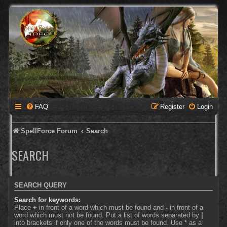
FAQ
Register
Login
SpellForce Forum
Search
SEARCH
SEARCH QUERY
Search for keywords:
Place
+
in front of a word which must be found and
-
in front of a
word which must not be found. Put a list of words separated by
|
into brackets if only one of the words must be found. Use * as a