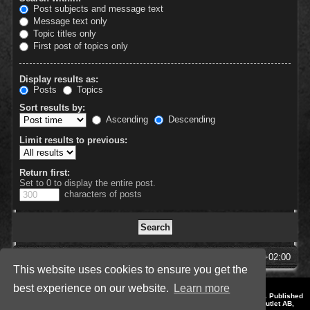
Post subjects and message text
Message text only
Topic titles only
First post of topics only
Display results as:
Posts
Topics
Sort results by:
Ascending
Descending
Limit results to previous:
Return first:
Set to 0 to display the entire post.
characters of posts
SpellForce Forum
All times are
UTC+02:00
This website uses cookies to ensure you get the
best experience on our website.
Learn more
*
Style by IT-Huskys for
SpellForce
© 2014-2023 by THQNordic GmbH, Austria. Published
by THQNordic GmbH. SpellForce is a registered trademark of GO Game Outlet AB,