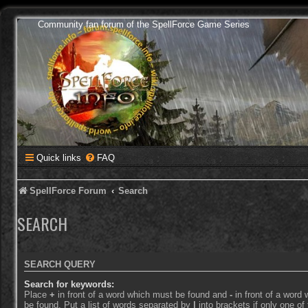
Community fan forum of the SpellForce Game Series
Quick links
FAQ
SpellForce Forum
Search
SEARCH
SEARCH QUERY
Search for keywords:
Place
+
in front of a word which must be found and
-
in front of a word
be found. Put a list of words separated by
|
into brackets if only one o