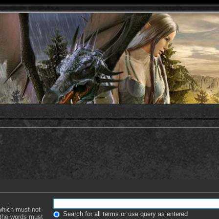
 which must not
Search for all terms or use query as entered
f the words must