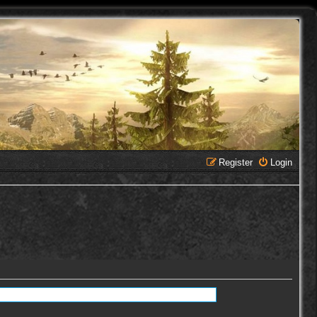
Register
Login