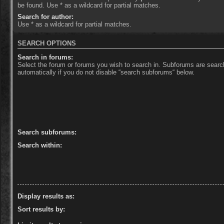
be found. Use * as a wildcard for partial matches.
Search for author:
Use * as a wildcard for partial matches.
SEARCH OPTIONS
Search in forums:
Select the forum or forums you wish to search in. Subforums are sear
automatically if you do not disable “search subforums“ below.
Search subforums:
Search within:
Display results as:
Sort results by: