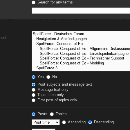
Search for any terms
ched
Yes
No
Post subjects and message text
Message text only
Topic titles only
First post of topics only
Posts
Topics
Ascending
Descending