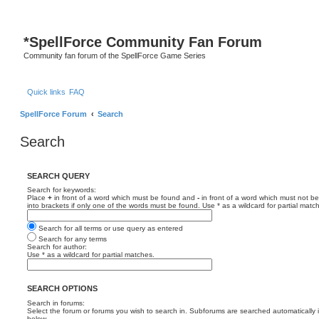
*
SpellForce Community Fan Forum
Community fan forum of the SpellForce Game Series
Quick links
FAQ
SpellForce Forum
Search
Search
SEARCH QUERY
Search for keywords:
Place
+
in front of a word which must be found and
-
in front of a word which must not be
into brackets if only one of the words must be found. Use * as a wildcard for partial matc
Search for all terms or use query as entered
Search for any terms
Search for author:
Use * as a wildcard for partial matches.
SEARCH OPTIONS
Search in forums:
Select the forum or forums you wish to search in. Subforums are searched automatically 
below.