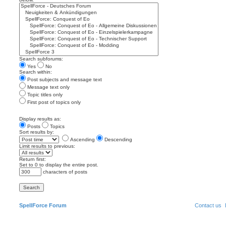
Search subforums:
Yes
No
Search within:
Post subjects and message text
Message text only
Topic titles only
First post of topics only
Display results as:
Posts
Topics
Sort results by:
Ascending
Descending
Limit results to previous:
Return first:
Set to 0 to display the entire post.
characters of posts
SpellForce Forum
Contact us