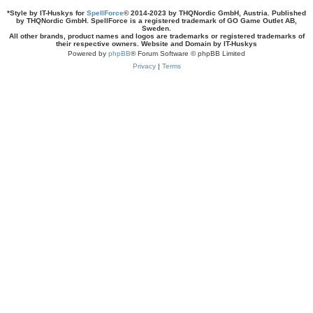
*
Style by IT-Huskys for
SpellForce
© 2014-2023 by THQNordic GmbH, Austria. Published
by THQNordic GmbH. SpellForce is a registered trademark of GO Game Outlet AB,
Sweden.
All other brands, product names and logos are trademarks or registered trademarks of
their respective owners. Website and Domain by IT-Huskys
Powered by
phpBB
® Forum Software © phpBB Limited
Privacy
|
Terms