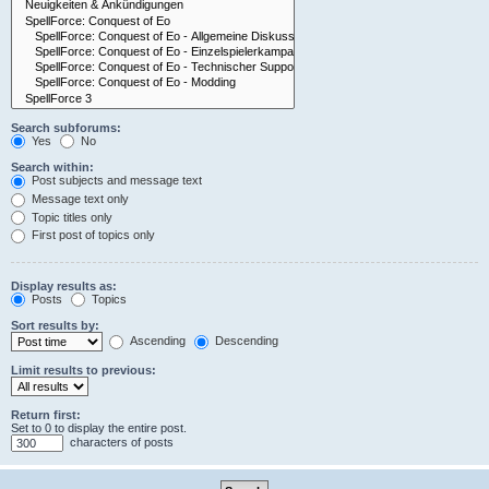
Search subforums:
Yes
No
Search within:
Post subjects and message text
Message text only
Topic titles only
First post of topics only
Display results as:
Posts
Topics
Sort results by:
Ascending
Descending
Limit results to previous:
Return first:
Set to 0 to display the entire post.
characters of posts