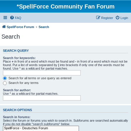
*
SpellForce Community Fan Forum
FAQ
Register
Login
SpellForce Forum
Search
Search
SEARCH QUERY
Search for keywords:
Place
+
in front of a word which must be found and
-
in front of a word which must not be
found. Put a list of words separated by
|
into brackets if only one of the words must be
found. Use * as a wildcard for partial matches.
Search for all terms or use query as entered
Search for any terms
Search for author:
Use * as a wildcard for partial matches.
SEARCH OPTIONS
Search in forums:
Select the forum or forums you wish to search in. Subforums are searched automatically
if you do not disable “search subforums“ below.