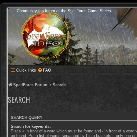
Community fan forum of the SpellForce Game Series
Quick links
FAQ
SpellForce Forum
Search
SEARCH
SEARCH QUERY
Search for keywords:
Place
+
in front of a word which must be found and
-
in front of a word
be found. Put a list of words separated by
|
into brackets if only one o