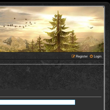
Register
Login