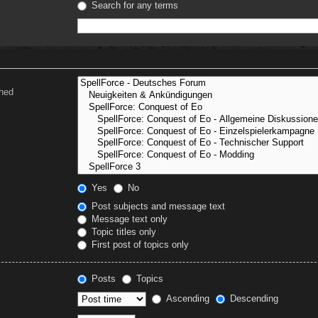
Search for any terms
ched
Yes
No
Post subjects and message text
Message text only
Topic titles only
First post of topics only
Posts
Topics
Ascending
Descending