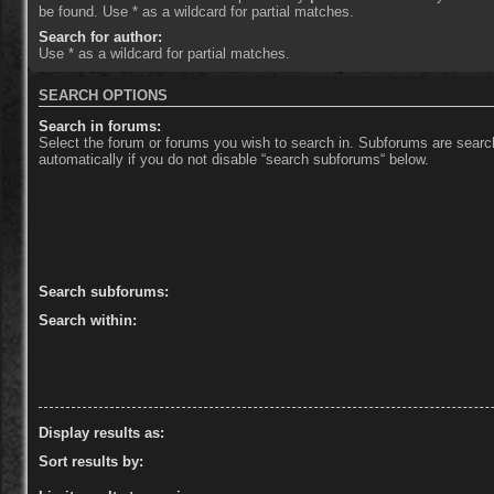
be found. Use * as a wildcard for partial matches.
Search for author:
Use * as a wildcard for partial matches.
SEARCH OPTIONS
Search in forums:
Select the forum or forums you wish to search in. Subforums are sear
automatically if you do not disable “search subforums“ below.
Search subforums:
Search within:
Display results as:
Sort results by: