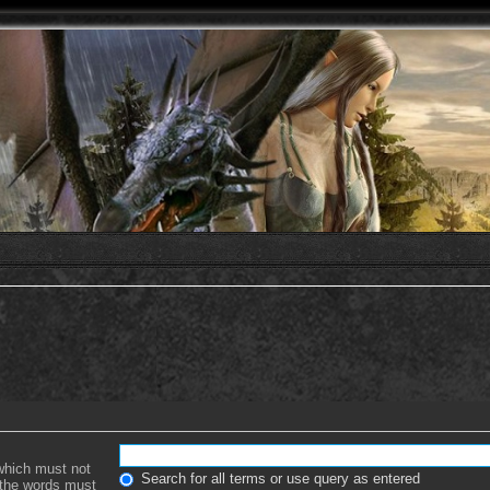
 which must not
Search for all terms or use query as entered
f the words must