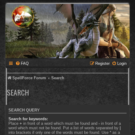
FAQ
Register
Login
SpellForce Forum
Search
SEARCH
SEARCH QUERY
Search for keywords:
Place
+
in front of a word which must be found and
-
in front of a
word which must not be found. Put a list of words separated by
|
into brackets if only one of the words must be found. Use * as a