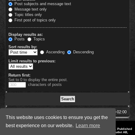
Post subjects and message text
Message text only
Topic titles only
First post of topics only
Display results as:
Posts
Topics
Sort results by:
Ascending
Descending
Limit results to previous:
Return first:
Set to 0 to display the entire post.
characters of posts
SpellForce Forum
All times are
UTC+02:00
This website uses cookies to ensure you get the
best experience on our website.
Learn more
*
Style by IT-Huskys for
SpellForce
© 2014-2023 by THQNordic GmbH, Austria. Published
by THQNordic GmbH. SpellForce is a registered trademark of GO Game Outlet AB,