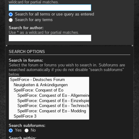
wildcard for partial matches.
Search for all terms or use query as entered
Search for any terms
Search for author:
Use * as a wildcard for partial matches.
SEARCH OPTIONS
Search in forums:
Select the forum or forums you wish to search in. Subforums are
searched automatically if you do not disable “search subforums“
below.
Search subforums:
Yes
No
Search within: