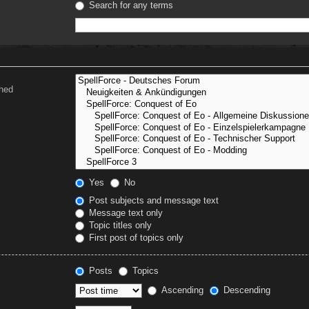
Search for any terms
ched
Yes
No
Post subjects and message text
Message text only
Topic titles only
First post of topics only
Posts
Topics
Ascending
Descending