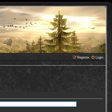
Register
Login