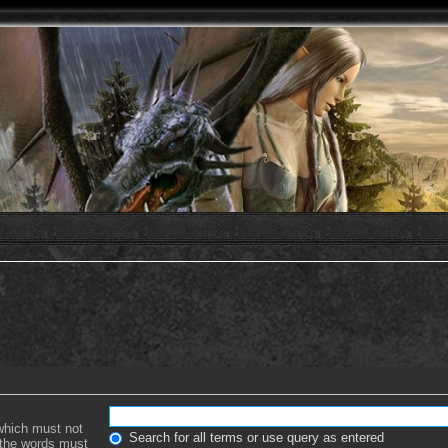
 which must not
Search for all terms or use query as entered
f the words must