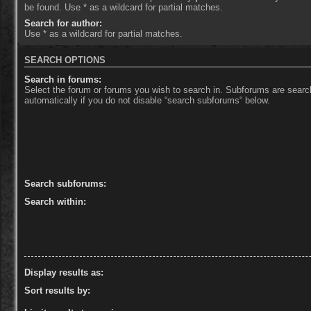
be found. Use * as a wildcard for partial matches.
Search for author:
Use * as a wildcard for partial matches.
SEARCH OPTIONS
Search in forums:
Select the forum or forums you wish to search in. Subforums are sear
automatically if you do not disable “search subforums“ below.
Search subforums:
Search within:
Display results as:
Sort results by: