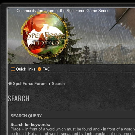
Community fan forum of the SpellForce Game Series
Quick links
FAQ
SpellForce Forum
Search
SEARCH
SEARCH QUERY
Search for keywords:
Place
+
in front of a word which must be found and
-
in front of a word
be found. Put a list of words separated by
|
into brackets if only one o