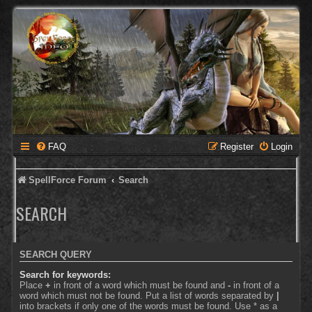
FAQ
Register
Login
SpellForce Forum
Search
SEARCH
SEARCH QUERY
Search for keywords:
Place
+
in front of a word which must be found and
-
in front of a
word which must not be found. Put a list of words separated by
|
into brackets if only one of the words must be found. Use * as a