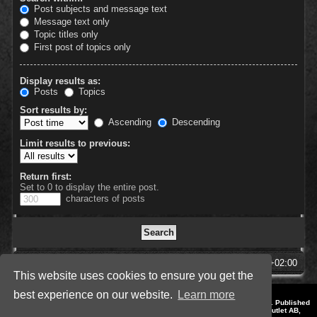
Post subjects and message text
Message text only
Topic titles only
First post of topics only
Display results as:
Posts
Topics
Sort results by:
Ascending
Descending
Limit results to previous:
Return first:
Set to 0 to display the entire post.
characters of posts
SpellForce Forum
All times are
UTC+02:00
This website uses cookies to ensure you get the
best experience on our website.
Learn more
*
Style by IT-Huskys for
SpellForce
© 2014-2023 by THQNordic GmbH, Austria. Published
by THQNordic GmbH. SpellForce is a registered trademark of GO Game Outlet AB,