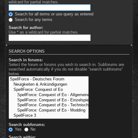
wildcard for partial matches.
Search for all terms or use query as entered
Search for any terms
Search for author:
Use * as a wildcard for partial matches.
SEARCH OPTIONS
Search in forums:
Select the forum or forums you wish to search in. Subforums are
searched automatically if you do not disable “search subforums“
below.
Search subforums:
Yes
No
Search within: