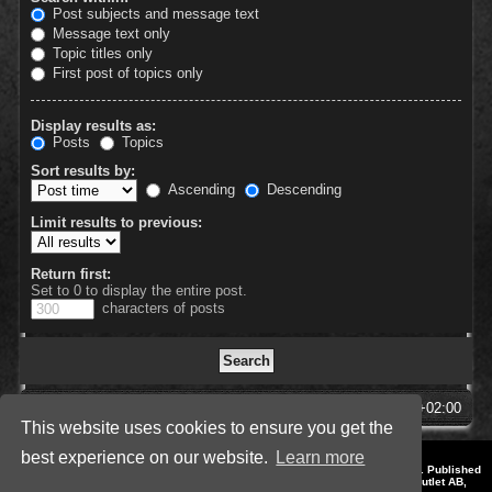
Post subjects and message text
Message text only
Topic titles only
First post of topics only
Display results as:
Posts
Topics
Sort results by:
Ascending
Descending
Limit results to previous:
Return first:
Set to 0 to display the entire post.
characters of posts
SpellForce Forum
All times are
UTC+02:00
This website uses cookies to ensure you get the
best experience on our website.
Learn more
*
Style by IT-Huskys for
SpellForce
© 2014-2023 by THQNordic GmbH, Austria. Published
by THQNordic GmbH. SpellForce is a registered trademark of GO Game Outlet AB,