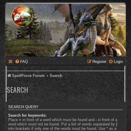
FAQ
Register
Login
SpellForce Forum
Search
SEARCH
SEARCH QUERY
Search for keywords:
Place
+
in front of a word which must be found and
-
in front of a
word which must not be found. Put a list of words separated by
|
into brackets if only one of the words must be found. Use * as a