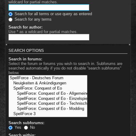
wildcard for partial matches.
Search for all terms or use query as entered
Search for any terms
Search for author:
Use * as a wildcard for partial matches.
SEARCH OPTIONS
Search in forums:
Select the forum or forums you wish to search in. Subforums are
searched automatically if you do not disable “search subforums“
below.
Search subforums:
Yes
No
Search within: