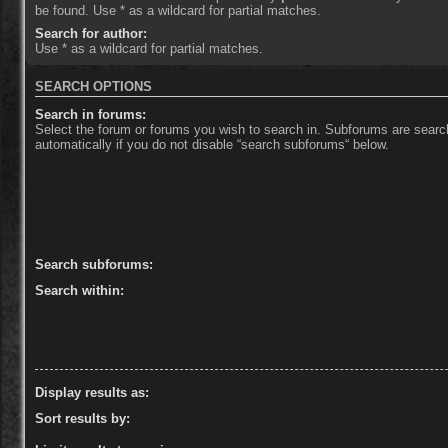
be found. Use * as a wildcard for partial matches.
Search for author:
Use * as a wildcard for partial matches.
SEARCH OPTIONS
Search in forums:
Select the forum or forums you wish to search in. Subforums are sear
automatically if you do not disable “search subforums“ below.
Search subforums:
Search within:
Display results as:
Sort results by: