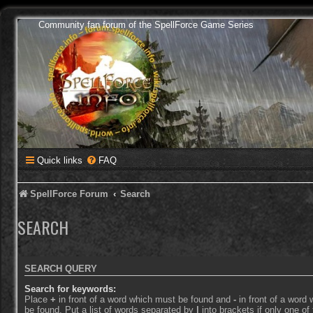
Community fan forum of the SpellForce Game Series
Quick links
FAQ
SpellForce Forum
Search
SEARCH
SEARCH QUERY
Search for keywords:
Place
+
in front of a word which must be found and
-
in front of a word
be found. Put a list of words separated by
|
into brackets if only one o