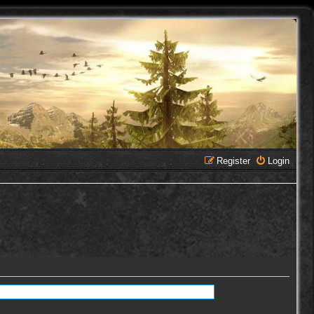
Register
Login