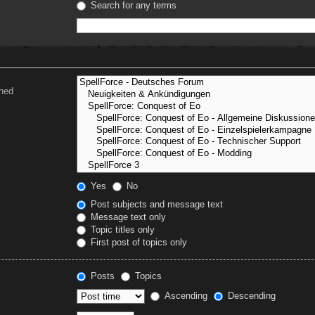
Search for any terms
ched
Yes
No
Post subjects and message text
Message text only
Topic titles only
First post of topics only
Posts
Topics
Ascending
Descending