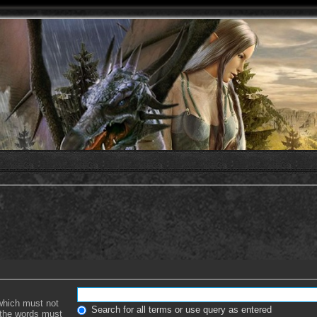
 which must not
Search for all terms or use query as entered
f the words must