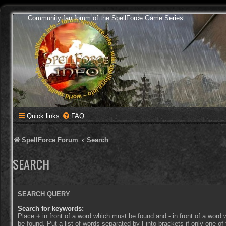
Community fan forum of the SpellForce Game Series
Quick links
FAQ
SpellForce Forum
Search
SEARCH
SEARCH QUERY
Search for keywords:
Place
+
in front of a word which must be found and
-
in front of a word
be found. Put a list of words separated by
|
into brackets if only one o