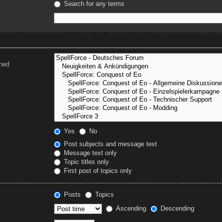
Search for any terms
ched
Yes
No
Post subjects and message text
Message text only
Topic titles only
First post of topics only
Posts
Topics
Ascending
Descending