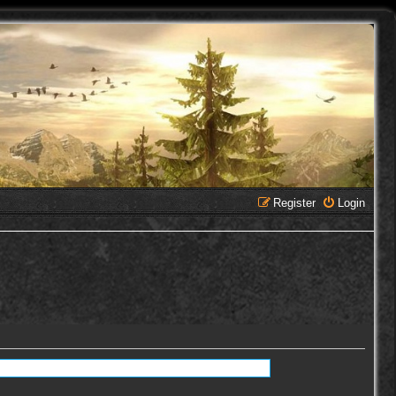
Register
Login