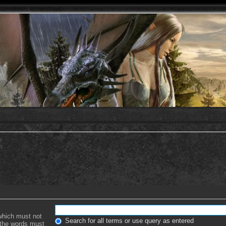
 which must not
Search for all terms or use query as entered
f the words must