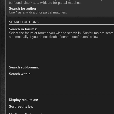
be found. Use * as a wildcard for partial matches.
Search for author:
Use * as a wildcard for partial matches.
SEARCH OPTIONS
Search in forums:
Select the forum or forums you wish to search in. Subforums are sear
automatically if you do not disable “search subforums“ below.
Search subforums:
Search within:
Display results as:
Sort results by: