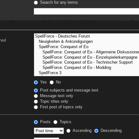
Search for any terms
ched
Yes
No
Post subjects and message text
Message text only
Topic titles only
First post of topics only
Posts
Topics
Ascending
Descending