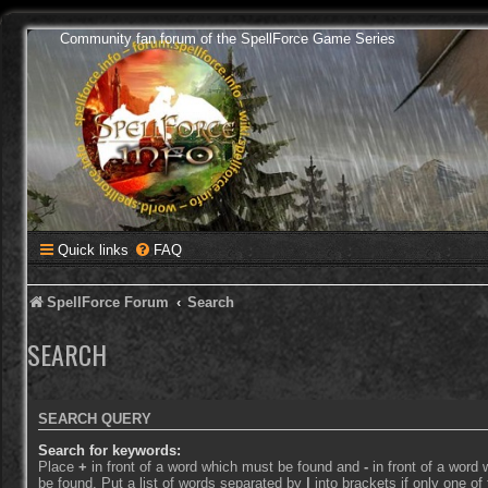
Community fan forum of the SpellForce Game Series
Quick links
FAQ
SpellForce Forum
Search
SEARCH
SEARCH QUERY
Search for keywords:
Place
+
in front of a word which must be found and
-
in front of a word
be found. Put a list of words separated by
|
into brackets if only one o