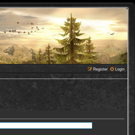
Register
Login