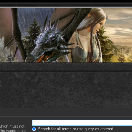
 which must not
Search for all terms or use query as entered
f the words must