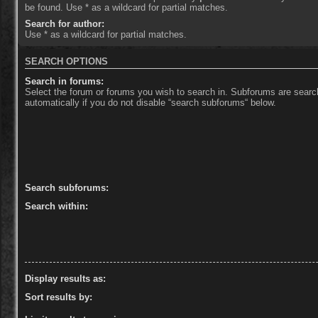
be found. Use * as a wildcard for partial matches.
Search for author:
Use * as a wildcard for partial matches.
SEARCH OPTIONS
Search in forums:
Select the forum or forums you wish to search in. Subforums are sear
automatically if you do not disable “search subforums“ below.
Search subforums:
Search within:
Display results as:
Sort results by: