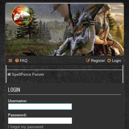
FAQ
Register
Login
SpellForce Forum
LOGIN
Username:
Password:
I forgot my password