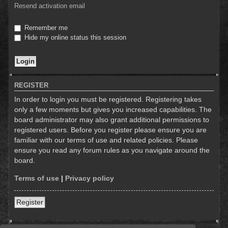
Resend activation email
Remember me
Hide my online status this session
REGISTER
In order to login you must be registered. Registering takes
only a few moments but gives you increased capabilities. The
board administrator may also grant additional permissions to
registered users. Before you register please ensure you are
familiar with our terms of use and related policies. Please
ensure you read any forum rules as you navigate around the
board.
Terms of use
|
Privacy policy
Register